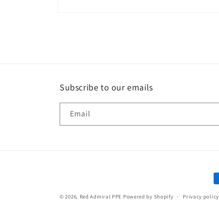
Open
media
1
in
modal
Subscribe to our emails
Email
P
m
© 2026,
Red Admiral PPE
Powered by Shopify
Privacy policy