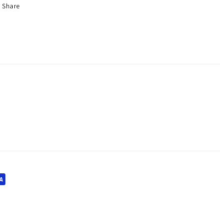
Share