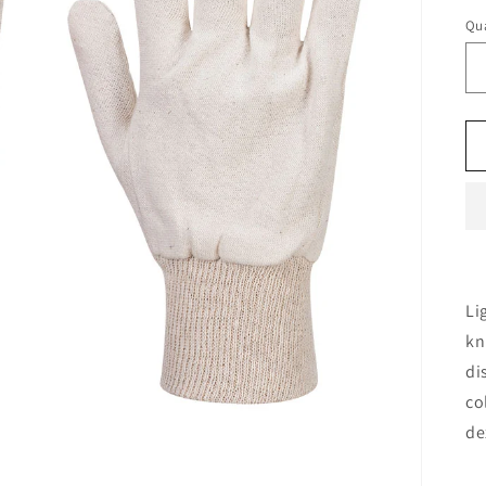
Qua
Li
kn
di
co
de