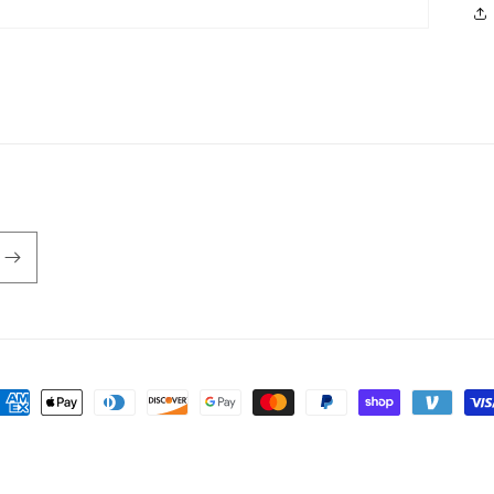
ayment
ethods