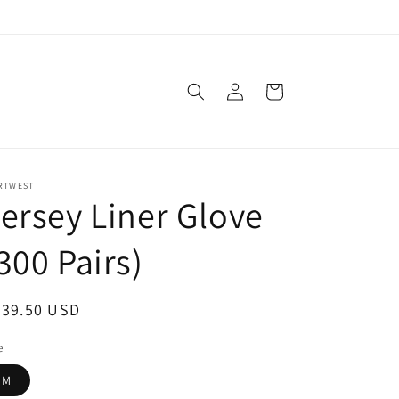
Log
Cart
in
RTWEST
ersey Liner Glove
300 Pairs)
egular
539.50 USD
ice
e
M