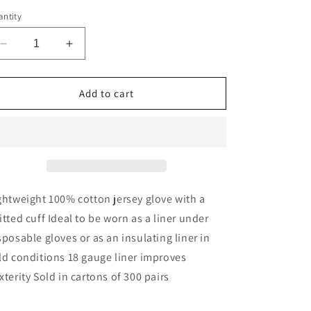
ntity
Decrease
Increase
quantity
quantity
for
for
Jersey
Jersey
Add to cart
Liner
Liner
Glove
Glove
(300
(300
Pairs)
Pairs)
ghtweight 100% cotton jersey glove with a
itted cuff Ideal to be worn as a liner under
sposable gloves or as an insulating liner in
ld conditions 18 gauge liner improves
xterity Sold in cartons of 300 pairs