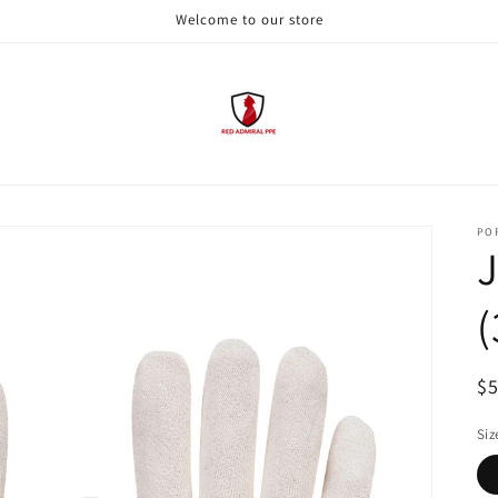
Welcome to our store
PO
J
(
R
$
pr
Siz