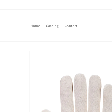
Skip to
content
Home
Catalog
Contact
Skip to
product
information