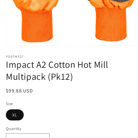
Open
media
1
PORTWEST
Impact A2 Cotton Hot Mill
in
modal
Multipack (Pk12)
Regular
$99.88 USD
price
Size
XL
Quantity