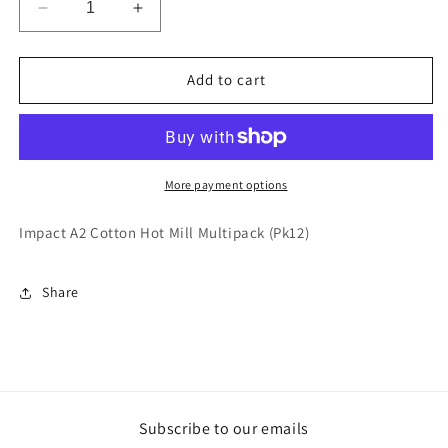
Decrease
Increase
quantity
quantity
for
for
Impact
Impact
Add to cart
A2
A2
Cotton
Cotton
Hot
Hot
Mill
Mill
Multipack
Multipack
More payment options
(Pk12)
(Pk12)
Impact A2 Cotton Hot Mill Multipack (Pk12)
Share
Subscribe to our emails