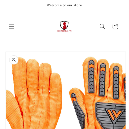
Skip to
Welcome to our store
content
Cart
Skip to
product
information